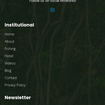
Follow us on social networks!
Institutional
Home
About
Fishing
Hotel
Videos
Blog
Contact
Privacy Policy
Newsletter