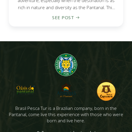
adventure, especially when the destination is as
rich in nature and diversity as the Pantanal. This
vast wetland...
SEE POST
Brasil Pesca Tur is a Brazilian company, born in the
Pantanal, come live this experience with those who were
born and live here.