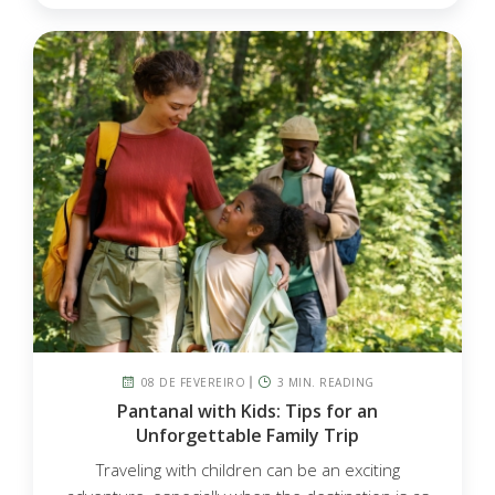
08 DE FEVEREIRO
3 MIN. READING
Pantanal with Kids: Tips for an
Unforgettable Family Trip
Traveling with children can be an exciting