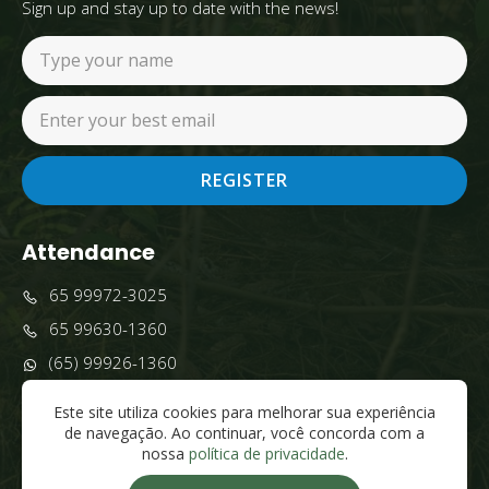
Sign up and stay up to date with the news!
REGISTER
Attendance
65 99972-3025
65 99630-1360
(65) 99926-1360
comercial@grupobrasilpescatur.com
Este site utiliza cookies para melhorar sua experiência
Pantanal - Poconé, MT, 78175-000
de navegação. Ao continuar, você concorda com a
nossa
política de privacidade
.