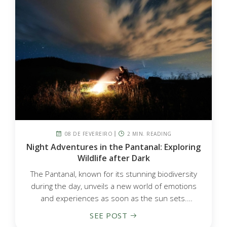
08 DE FEVEREIRO
2 MIN. READING
Night Adventures in the Pantanal: Exploring
Wildlife after Dark
The Pantanal, known for its stunning biodiversity
during the day, unveils a new world of emotions
and experiences as soon as the sun sets.
Nighttime adventures...
SEE POST