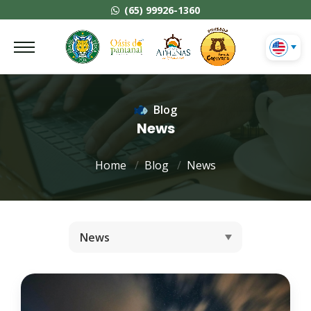
(65) 99926-1360
Blog
News
Home
Blog
News